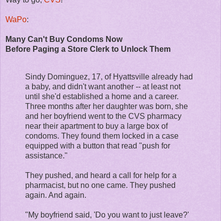
WaPo
:
Many Can't Buy Condoms Now
Before Paging a Store Clerk to Unlock Them
Sindy Dominguez, 17, of Hyattsville already had
a baby, and didn't want another -- at least not
until she'd established a home and a career.
Three months after her daughter was born, she
and her boyfriend went to the CVS pharmacy
near their apartment to buy a large box of
condoms. They found them locked in a case
equipped with a button that read "push for
assistance."
They pushed, and heard a call for help for a
pharmacist, but no one came. They pushed
again. And again.
"My boyfriend said, 'Do you want to just leave?'