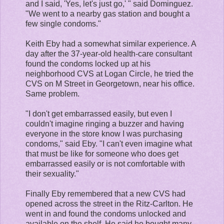
and I said, 'Yes, let's just go,' " said Dominguez.
"We went to a nearby gas station and bought a
few single condoms."
Keith Eby had a somewhat similar experience. A
day after the 37-year-old health-care consultant
found the condoms locked up at his
neighborhood CVS at Logan Circle, he tried the
CVS on M Street in Georgetown, near his office.
Same problem.
"I don't get embarrassed easily, but even I
couldn't imagine ringing a buzzer and having
everyone in the store know I was purchasing
condoms," said Eby. "I can't even imagine what
that must be like for someone who does get
embarrassed easily or is not comfortable with
their sexuality."
Finally Eby remembered that a new CVS had
opened across the street in the Ritz-Carlton. He
went in and found the condoms unlocked and
available on the shelf. He said he bought many