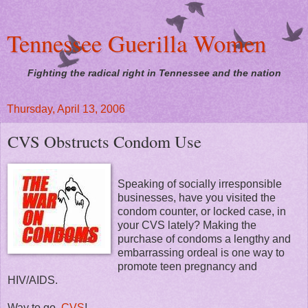
Tennessee Guerilla Women
Fighting the radical right in Tennessee and the nation
Thursday, April 13, 2006
CVS Obstructs Condom Use
Speaking of socially irresponsible
businesses, have you visited the
condom counter, or locked case, in
your CVS lately? Making the
purchase of condoms a lengthy and
embarrassing ordeal is one way to
promote teen pregnancy and
HIV/AIDS.
Way to go,
CVS
!