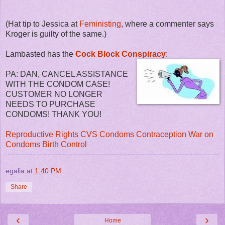
(Hat tip to Jessica at
Feministing
, where a commenter says
Kroger is guilty of the same.)
Lambasted has the
Cock Block Conspiracy
:
PA: DAN, CANCEL ASSISTANCE
WITH THE CONDOM CASE!
CUSTOMER NO LONGER
NEEDS TO PURCHASE
CONDOMS! THANK YOU!
Reproductive Rights
CVS
Condoms
Contraception
War on
Condoms
Birth Control
egalia
at
1:40 PM
Share
‹
›
Home