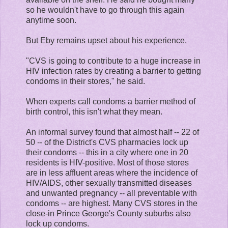
so he wouldn't have to go through this again
anytime soon.
But Eby remains upset about his experience.
"CVS is going to contribute to a huge increase in
HIV infection rates by creating a barrier to getting
condoms in their stores," he said.
When experts call condoms a barrier method of
birth control, this isn't what they mean.
An informal survey found that almost half -- 22 of
50 -- of the District's CVS pharmacies lock up
their condoms -- this in a city where one in 20
residents is HIV-positive. Most of those stores
are in less affluent areas where the incidence of
HIV/AIDS, other sexually transmitted diseases
and unwanted pregnancy -- all preventable with
condoms -- are highest. Many CVS stores in the
close-in Prince George's County suburbs also
lock up condoms.